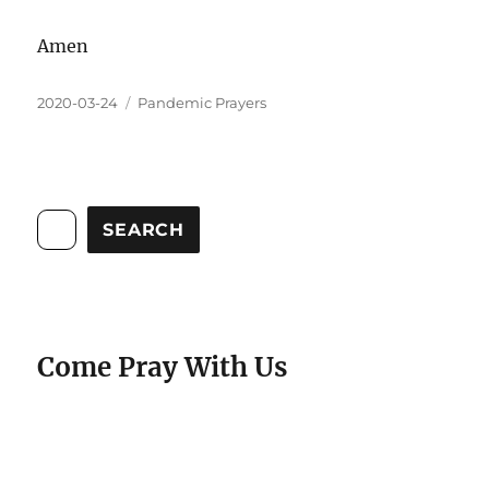
Amen
2020-03-24
Pandemic Prayers
SEARCH
Come Pray With Us