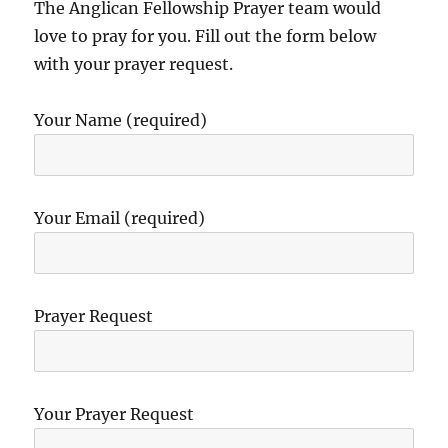
The Anglican Fellowship Prayer team would
love to pray for you. Fill out the form below
with your prayer request.
Your Name (required)
Your Email (required)
Prayer Request
Your Prayer Request