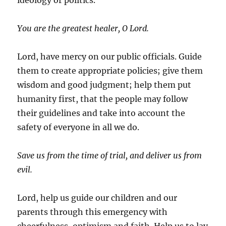
ideology or politics.
You are the greatest healer, O Lord.
Lord, have mercy on our public officials. Guide
them to create appropriate policies; give them
wisdom and good judgment; help them put
humanity first, that the people may follow
their guidelines and take into account the
safety of everyone in all we do.
Save us from the time of trial, and deliver us from
evil.
Lord, help us guide our children and our
parents through this emergency with