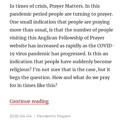
In times of crisis, Prayer Matters. In this
pandemic period people are turning to prayer.
One small indication that people are praying
more than usual, is that the number of people
visiting this Anglican Fellowship of Prayer
website has increased as rapidly as the COVID-
19 virus pandemic has progressed. Is this an
indication that people have suddenly become
religious? I’m not sure that is the case, but it
begs the question. How and what do we pray
for in times like this?
Continue reading
2020-04-04
Pandemic Prayers