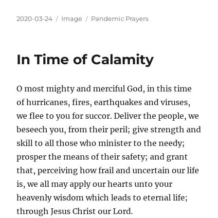
2020-03-24
Image
Pandemic Prayers
In Time of Calamity
O most mighty and merciful God, in this time
of hurricanes, fires, earthquakes and viruses,
we flee to you for succor. Deliver the people, we
beseech you, from their peril; give strength and
skill to all those who minister to the needy;
prosper the means of their safety; and grant
that, perceiving how frail and uncertain our life
is, we all may apply our hearts unto your
heavenly wisdom which leads to eternal life;
through Jesus Christ our Lord.