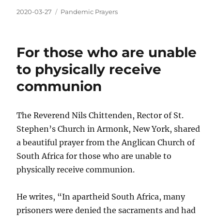
2020-03-27
Pandemic Prayers
For those who are unable
to physically receive
communion
The Reverend Nils Chittenden, Rector of St.
Stephen’s Church in Armonk, New York, shared
a beautiful prayer from the Anglican Church of
South Africa for those who are unable to
physically receive communion.
He writes, “In apartheid South Africa, many
prisoners were denied the sacraments and had