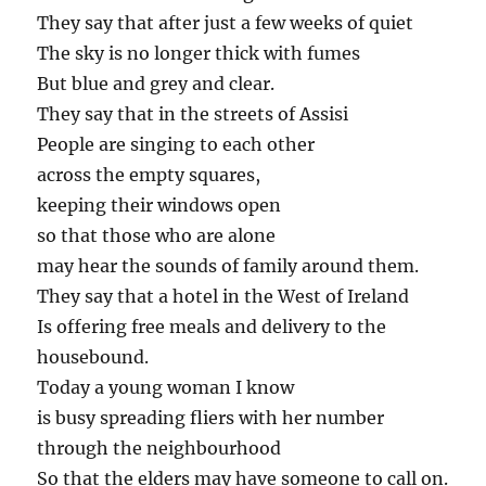
They say that after just a few weeks of quiet
The sky is no longer thick with fumes
But blue and grey and clear.
They say that in the streets of Assisi
People are singing to each other
across the empty squares,
keeping their windows open
so that those who are alone
may hear the sounds of family around them.
They say that a hotel in the West of Ireland
Is offering free meals and delivery to the
housebound.
Today a young woman I know
is busy spreading fliers with her number
through the neighbourhood
So that the elders may have someone to call on.