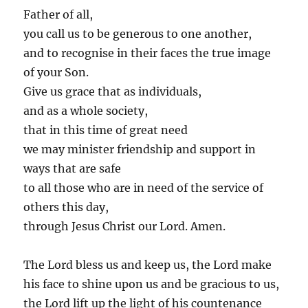
Father of all,
you call us to be generous to one another,
and to recognise in their faces the true image
of your Son.
Give us grace that as individuals,
and as a whole society,
that in this time of great need
we may minister friendship and support in
ways that are safe
to all those who are in need of the service of
others this day,
through Jesus Christ our Lord. Amen.
The Lord bless us and keep us, the Lord make
his face to shine upon us and be gracious to us,
the Lord lift up the light of his countenance