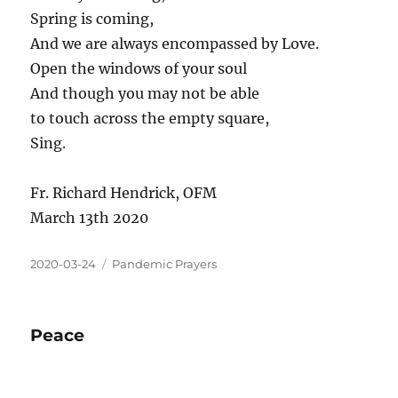
Spring is coming,
And we are always encompassed by Love.
Open the windows of your soul
And though you may not be able
to touch across the empty square,
Sing.
Fr. Richard Hendrick, OFM
March 13th 2020
2020-03-24
Pandemic Prayers
Peace