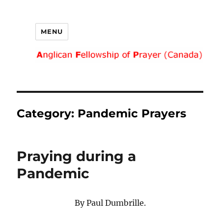
MENU
Category:
Pandemic Prayers
Praying during a
Pandemic
By Paul Dumbrille.