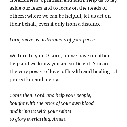
cheerfulness, optimism and faith. Help us to lay
aside our fears and to focus on the needs of
others; where we can be helpful, let us act on
their behalf, even if only from a distance.
Lord, make us instruments of your peace.
We turn to you, O Lord, for we have no other
help and we know you are sufficient. You are
the very power of love, of health and healing, of
protection and mercy.
Come then, Lord, and help your people,
bought with the price of your own blood,
and bring us with your saints
to glory everlasting. Amen.