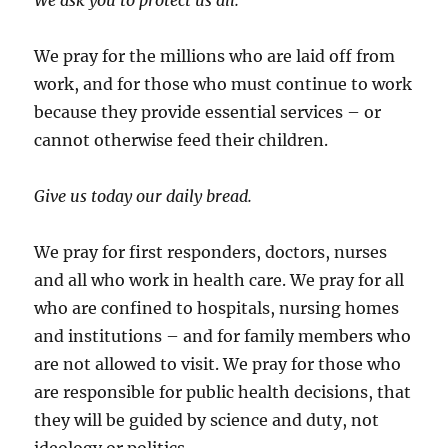
We ask you to protect us all.
We pray for the millions who are laid off from
work, and for those who must continue to work
because they provide essential services – or
cannot otherwise feed their children.
Give us today our daily bread.
We pray for first responders, doctors, nurses
and all who work in health care. We pray for all
who are confined to hospitals, nursing homes
and institutions – and for family members who
are not allowed to visit. We pray for those who
are responsible for public health decisions, that
they will be guided by science and duty, not