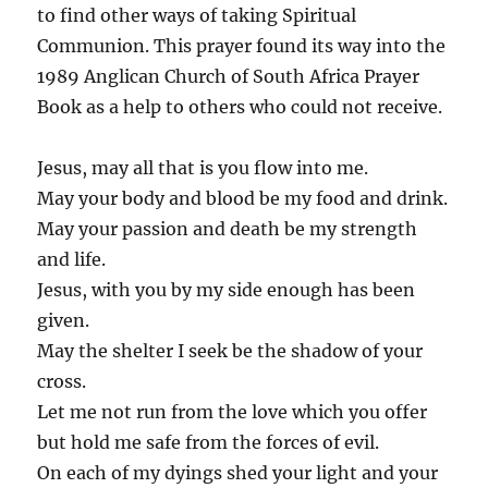
to find other ways of taking Spiritual
Communion. ‪This prayer found its way into the
1989 Anglican Church of South Africa Prayer
Book as a help to others who could not receive.
Jesus, may all that is you flow into me.
May your body and blood be my food and drink.
May your passion and death be my strength
and life.
Jesus, with you by my side enough has been
given.
May the shelter I seek be the shadow of your
cross.
Let me not run from the love which you offer
but hold me safe from the forces of evil.
On each of my dyings shed your light and your