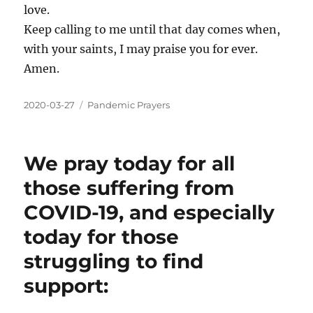
love.
Keep calling to me until that day comes when,
with your saints, I may praise you for ever.
Amen.
2020-03-27
Pandemic Prayers
We pray today for all
those suffering from
COVID-19, and especially
today for those
struggling to find
support: