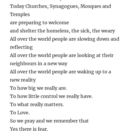
Today Churches, Synagogues, Mosques and
Temples
are preparing to welcome
and shelter the homeless, the sick, the weary
All over the world people are slowing down and
reflecting
All over the world people are looking at their
neighbours in a new way
All over the world people are waking up to a
new reality
To how big we really are.
To how little control we really have.
To what really matters.
To Love.
So we pray and we remember that
Yes there is fear.