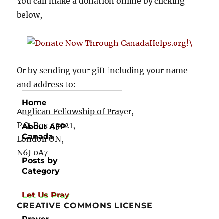
You can make a donation online by clicking
below,
Or by sending your gift including your name
and address to:
Home
Anglican Fellowship of Prayer,
P.O. Box 43021,
About AFP
Canada
London ON,
N6J 0A7
Posts by
Category
Let Us Pray
CREATIVE COMMONS LICENSE
Prayer