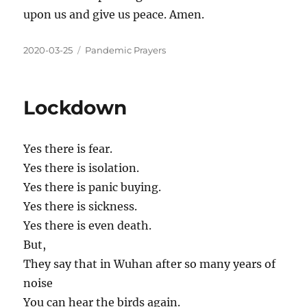
upon us and give us peace. Amen.
2020-03-25
Pandemic Prayers
Lockdown
Yes there is fear.
Yes there is isolation.
Yes there is panic buying.
Yes there is sickness.
Yes there is even death.
But,
They say that in Wuhan after so many years of
noise
You can hear the birds again.