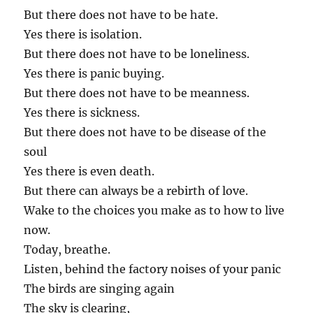
But there does not have to be hate.
Yes there is isolation.
But there does not have to be loneliness.
Yes there is panic buying.
But there does not have to be meanness.
Yes there is sickness.
But there does not have to be disease of the
soul
Yes there is even death.
But there can always be a rebirth of love.
Wake to the choices you make as to how to live
now.
Today, breathe.
Listen, behind the factory noises of your panic
The birds are singing again
The sky is clearing,