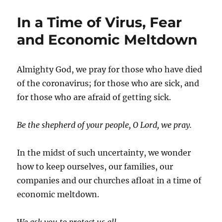
In a Time of Virus, Fear
and Economic Meltdown
Almighty God, we pray for those who have died
of the coronavirus; for those who are sick, and
for those who are afraid of getting sick.
Be the shepherd of your people, O Lord, we pray.
In the midst of such uncertainty, we wonder
how to keep ourselves, our families, our
companies and our churches afloat in a time of
economic meltdown.