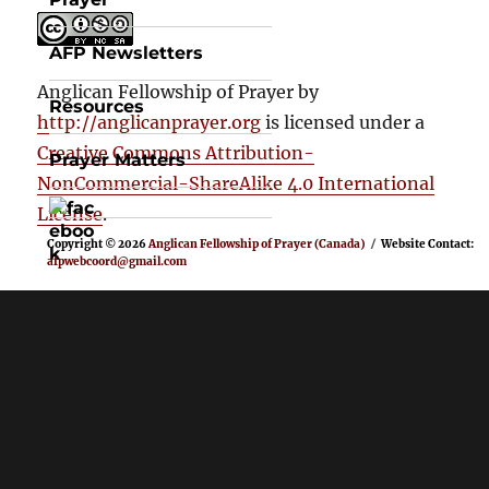
AFP Newsletters
Anglican Fellowship of Prayer
by
Resources
http://anglicanprayer.org
is licensed under a
Creative Commons Attribution-
Prayer Matters
NonCommercial-ShareAlike 4.0 International
License
.
Copyright © 2026
Anglican Fellowship of Prayer (Canada)
Website Contact:
afpwebcoord@gmail.com